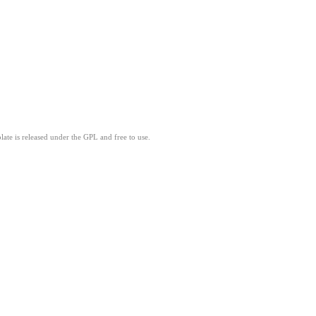
ate is released under the GPL and free to use.