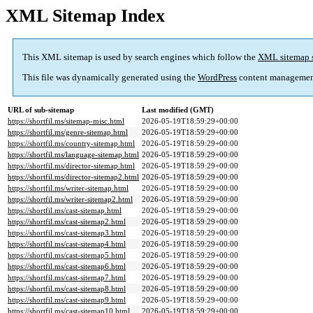
XML Sitemap Index
This XML sitemap is used by search engines which follow the
XML sitemap 
This file was dynamically generated using the
WordPress
content managemen
URL of sub-sitemap
Last modified (GMT)
https://shortfil.ms/sitemap-misc.html
2026-05-19T18:59:29+00:00
https://shortfil.ms/genre-sitemap.html
2026-05-19T18:59:29+00:00
https://shortfil.ms/country-sitemap.html
2026-05-19T18:59:29+00:00
https://shortfil.ms/language-sitemap.html
2026-05-19T18:59:29+00:00
https://shortfil.ms/director-sitemap.html
2026-05-19T18:59:29+00:00
https://shortfil.ms/director-sitemap2.html
2026-05-19T18:59:29+00:00
https://shortfil.ms/writer-sitemap.html
2026-05-19T18:59:29+00:00
https://shortfil.ms/writer-sitemap2.html
2026-05-19T18:59:29+00:00
https://shortfil.ms/cast-sitemap.html
2026-05-19T18:59:29+00:00
https://shortfil.ms/cast-sitemap2.html
2026-05-19T18:59:29+00:00
https://shortfil.ms/cast-sitemap3.html
2026-05-19T18:59:29+00:00
https://shortfil.ms/cast-sitemap4.html
2026-05-19T18:59:29+00:00
https://shortfil.ms/cast-sitemap5.html
2026-05-19T18:59:29+00:00
https://shortfil.ms/cast-sitemap6.html
2026-05-19T18:59:29+00:00
https://shortfil.ms/cast-sitemap7.html
2026-05-19T18:59:29+00:00
https://shortfil.ms/cast-sitemap8.html
2026-05-19T18:59:29+00:00
https://shortfil.ms/cast-sitemap9.html
2026-05-19T18:59:29+00:00
https://shortfil.ms/cast-sitemap10.html
2026-05-19T18:59:29+00:00