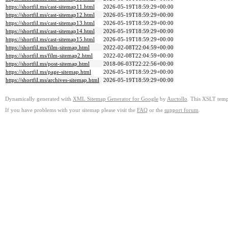
https://shortfil.ms/cast-sitemap11.html
2026-05-19T18:59:29+00:00
https://shortfil.ms/cast-sitemap12.html
2026-05-19T18:59:29+00:00
https://shortfil.ms/cast-sitemap13.html
2026-05-19T18:59:29+00:00
https://shortfil.ms/cast-sitemap14.html
2026-05-19T18:59:29+00:00
https://shortfil.ms/cast-sitemap15.html
2026-05-19T18:59:29+00:00
https://shortfil.ms/film-sitemap.html
2022-02-08T22:04:59+00:00
https://shortfil.ms/film-sitemap2.html
2022-02-08T22:04:59+00:00
https://shortfil.ms/post-sitemap.html
2018-06-03T22:22:56+00:00
https://shortfil.ms/page-sitemap.html
2026-05-19T18:59:29+00:00
https://shortfil.ms/archives-sitemap.html
2026-05-19T18:59:29+00:00
Dynamically generated with
XML Sitemap Generator for Google
by
Auctollo
. This XSLT templ
If you have problems with your sitemap please visit the
FAQ
or the
support forum
.