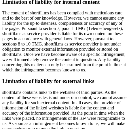
Limitation of liability for internal content
The content of shortfil.ms has been compiled with meticulous care
and to the best of our knowledge. However, we cannot assume any
liability for the up-to-dateness, completeness or accuracy of any of
the pages. Pursuant to section 7, para. 1 TMG (Telemediengesetz),
shortfil.ms as service provider is liable for its own content on these
pages in accordance with general laws. However, pursuant to
sections 8 to 10 TMG, shortfil.ms as service provider is not under
obligation to monitor external information provided or stored on
shortfil.ms. Once we have become aware of a specific infringement,
we will immediately remove the content in question. Any liability
concerning this matter can only be assumed from the point in time at
which the infringement becomes known to us.
Limitation of liability for external links
shortfil.ms contains links to the websites of third parties. As the
content of these websites is not under our control, we cannot assume
any liability for such external content. In all cases, the provider of
information of the linked websites is liable for the content and
accuracy of the information provided. At the point in time when the
links were placed, no infringements of the law were recognizable to
us. As soon as an infringement becomes known to us, we will make
every endeavor to remove the link in question.