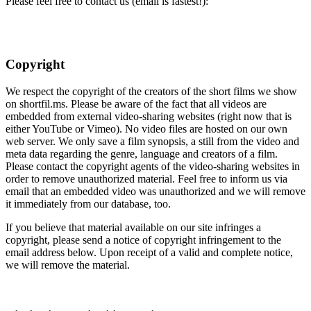
Please feel free to contact us (email is fastest!):
Copyright
We respect the copyright of the creators of the short films we show
on shortfil.ms. Please be aware of the fact that all videos are
embedded from external video-sharing websites (right now that is
either YouTube or Vimeo). No video files are hosted on our own
web server. We only save a film synopsis, a still from the video and
meta data regarding the genre, language and creators of a film.
Please contact the copyright agents of the video-sharing websites in
order to remove unauthorized material. Feel free to inform us via
email that an embedded video was unauthorized and we will remove
it immediately from our database, too.
If you believe that material available on our site infringes a
copyright, please send a notice of copyright infringement to the
email address below. Upon receipt of a valid and complete notice,
we will remove the material.