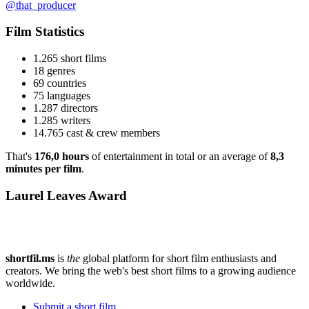
@that_producer
Film Statistics
1.265 short films
18 genres
69 countries
75 languages
1.287 directors
1.285 writers
14.765 cast & crew members
That's
176,0 hours
of entertainment in total or an average of
8,3
minutes per film
.
Laurel Leaves Award
shortfil.ms
is
the
global platform for short film enthusiasts and
creators.
We bring the web's best short films to a growing audience
worldwide.
Submit a short film