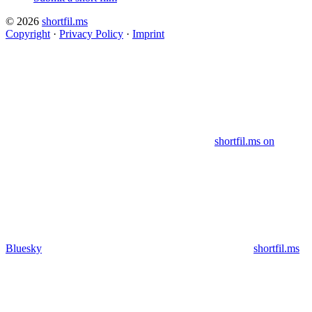
© 2026
shortfil.ms
Copyright
·
Privacy Policy
·
Imprint
shortfil.ms on
Bluesky
shortfil.ms