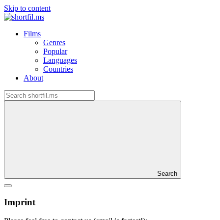
Skip to content
Films
Genres
Popular
Languages
Countries
About
Search
Imprint