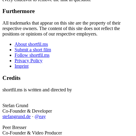
Furthermore
All trademarks that appear on this site are the property of their
respective owners. The content of this site does not reflect the
positions or opinions of our respective employers.
About shortfil.ms
Submit a short film
Follow shortfil.ms
Privacy Policy
Imprint
Credits
shortfil.ms is written and directed by
Stefan Grund
Co-Founder & Developer
stefangrund.de
·
@eay
Peer Bresser
Co-Founder & Video Producer