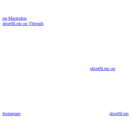
on Mastodon
shortfil.ms on Threads
shortfil.ms on
Instagram
shortfil.ms