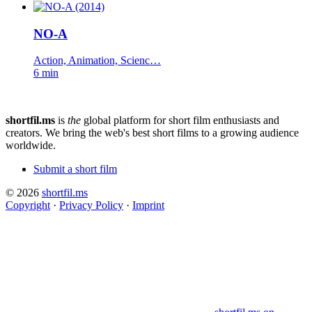
NO-A
Action, Animation, Scienc…
6 min
shortfil.ms
is
the
global platform for short film enthusiasts and
creators.
We bring the web's best short films to a growing audience
worldwide.
Submit a short film
© 2026
shortfil.ms
Copyright
·
Privacy Policy
·
Imprint