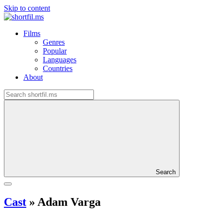
Skip to content
Films
Genres
Popular
Languages
Countries
About
Search
Cast
»
Adam Varga