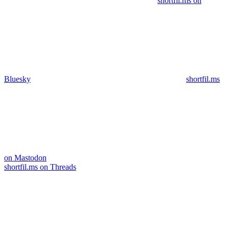
shortfil.ms on
Bluesky
shortfil.ms
on Mastodon
shortfil.ms on Threads