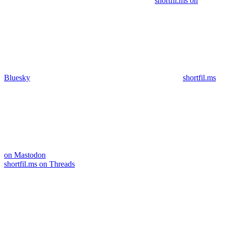
shortfil.ms on
Bluesky
shortfil.ms
on Mastodon
shortfil.ms on Threads