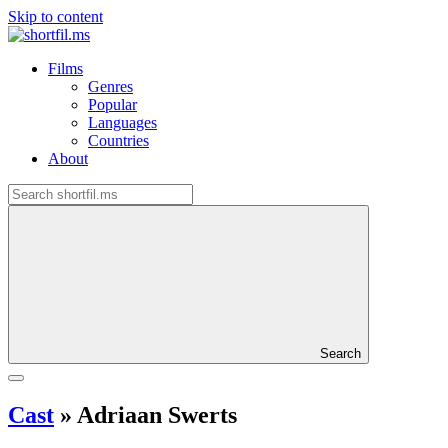
Skip to content
Films
Genres
Popular
Languages
Countries
About
Search
Cast
»
Adriaan Swerts