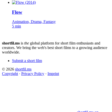
Flow
Animation, Drama, Fantasy
5 min
shortfil.ms
is
the
global platform for short film enthusiasts and
creators.
We bring the web's best short films to a growing audience
worldwide.
Submit a short film
© 2026
shortfil.ms
Copyright
·
Privacy Policy
·
Imprint