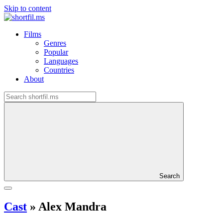
Skip to content
Films
Genres
Popular
Languages
Countries
About
Search
Cast
»
Alex Mandra