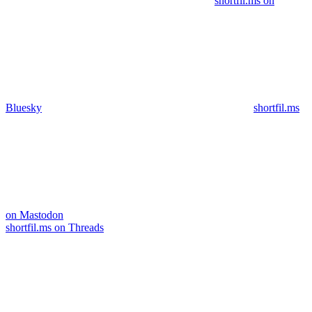
shortfil.ms on
Bluesky
shortfil.ms
on Mastodon
shortfil.ms on Threads