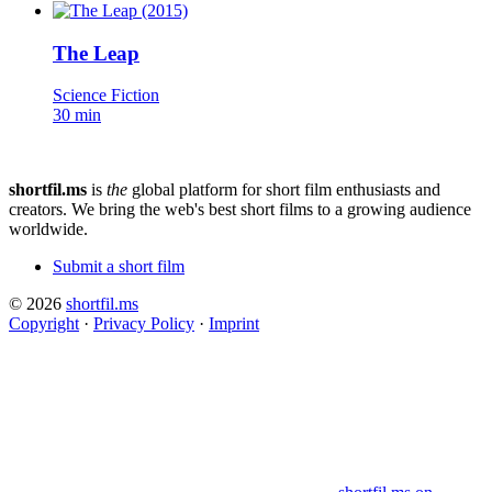
The Leap
Science Fiction
30 min
shortfil.ms
is
the
global platform for short film enthusiasts and
creators.
We bring the web's best short films to a growing audience
worldwide.
Submit a short film
© 2026
shortfil.ms
Copyright
·
Privacy Policy
·
Imprint