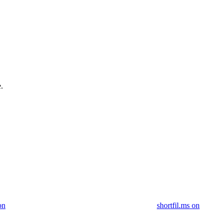
.
on
shortfil.ms on