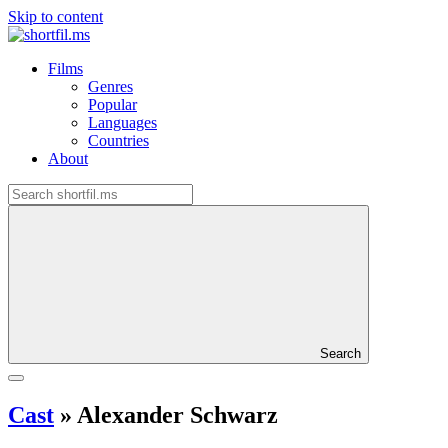
Skip to content
Films
Genres
Popular
Languages
Countries
About
Search
Cast
»
Alexander Schwarz