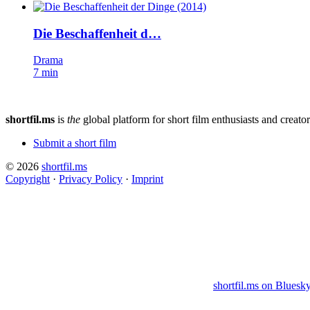
Die Beschaffenheit d…
Drama
7 min
shortfil.ms
is
the
global platform for short film enthusiasts and creator
Submit a short film
© 2026
shortfil.ms
Copyright
·
Privacy Policy
·
Imprint
shortfil.ms on Bluesk