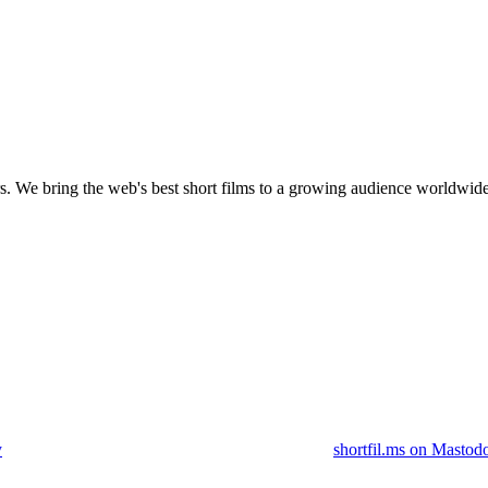
s.
We bring the web's best short films to a growing audience worldwide
y
shortfil.ms on Mastod