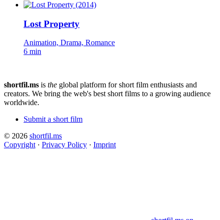
Lost Property
Animation, Drama, Romance
6 min
shortfil.ms
is
the
global platform for short film enthusiasts and
creators.
We bring the web's best short films to a growing audience
worldwide.
Submit a short film
© 2026
shortfil.ms
Copyright
·
Privacy Policy
·
Imprint