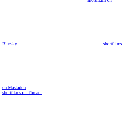
shortfil.ms on
Bluesky
shortfil.ms
on Mastodon
shortfil.ms on Threads