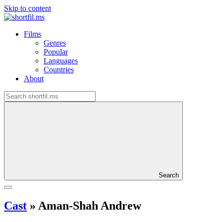
Skip to content
Films
Genres
Popular
Languages
Countries
About
Search
Cast
»
Aman-Shah Andrew