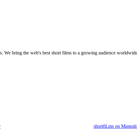
s.
We bring the web's best short films to a growing audience worldwide
y
shortfil.ms on Mastod