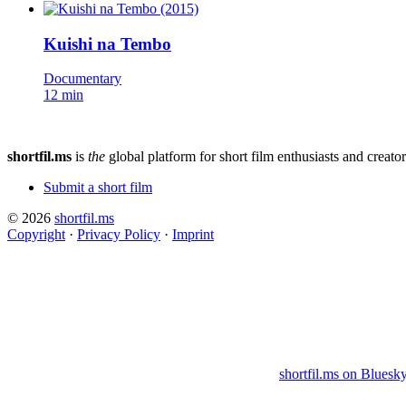
Kuishi na Tembo
Documentary
12 min
shortfil.ms
is
the
global platform for short film enthusiasts and creator
Submit a short film
© 2026
shortfil.ms
Copyright
·
Privacy Policy
·
Imprint
shortfil.ms on Bluesk