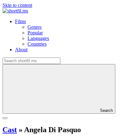
Skip to content
Films
Genres
Popular
Languages
Countries
About
Search
Cast
»
Angela Di Pasquo