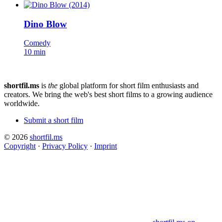
Dino Blow
Comedy
10 min
shortfil.ms
is
the
global platform for short film enthusiasts and
creators.
We bring the web's best short films to a growing audience
worldwide.
Submit a short film
© 2026
shortfil.ms
Copyright
·
Privacy Policy
·
Imprint