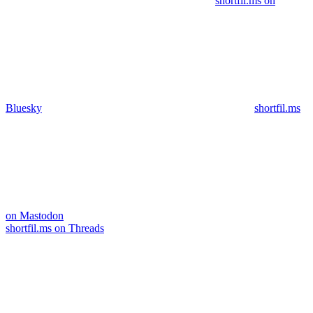
shortfil.ms on
Bluesky
shortfil.ms
on Mastodon
shortfil.ms on Threads