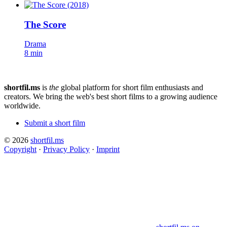
The Score
Drama
8 min
shortfil.ms
is
the
global platform for short film enthusiasts and
creators.
We bring the web's best short films to a growing audience
worldwide.
Submit a short film
© 2026
shortfil.ms
Copyright
·
Privacy Policy
·
Imprint