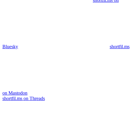
shortfil.ms on
Bluesky
shortfil.ms
on Mastodon
shortfil.ms on Threads