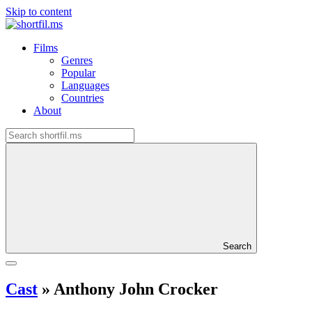
Skip to content
Films
Genres
Popular
Languages
Countries
About
Search
Cast
»
Anthony John Crocker