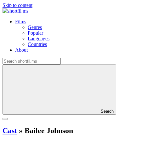
Skip to content
Films
Genres
Popular
Languages
Countries
About
Search
Cast
»
Bailee Johnson