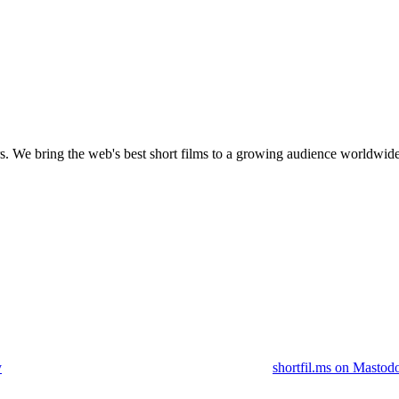
s.
We bring the web's best short films to a growing audience worldwide
y
shortfil.ms on Mastod