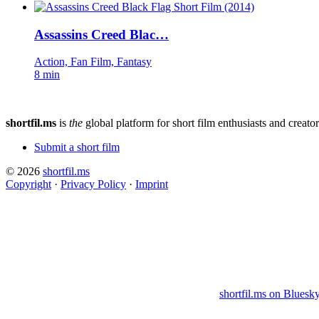
Assassins Creed Blac…
Action, Fan Film, Fantasy
8 min
shortfil.ms
is
the
global platform for short film enthusiasts and creator
Submit a short film
© 2026
shortfil.ms
Copyright
·
Privacy Policy
·
Imprint
shortfil.ms on Bluesk