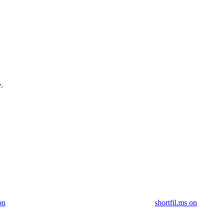
.
on
shortfil.ms on