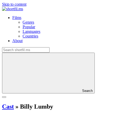
Skip to content
Films
Genres
Popular
Languages
Countries
About
Search
Cast
»
Billy Lumby