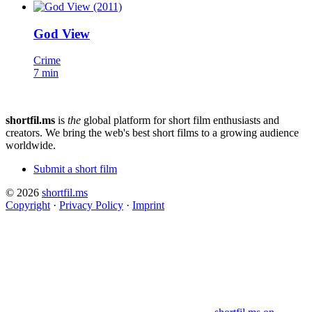
God View
Crime
7 min
shortfil.ms
is
the
global platform for short film enthusiasts and
creators.
We bring the web's best short films to a growing audience
worldwide.
Submit a short film
© 2026
shortfil.ms
Copyright
·
Privacy Policy
·
Imprint