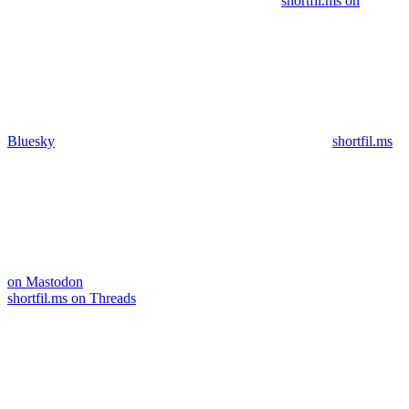
shortfil.ms on
Bluesky
shortfil.ms
on Mastodon
shortfil.ms on Threads