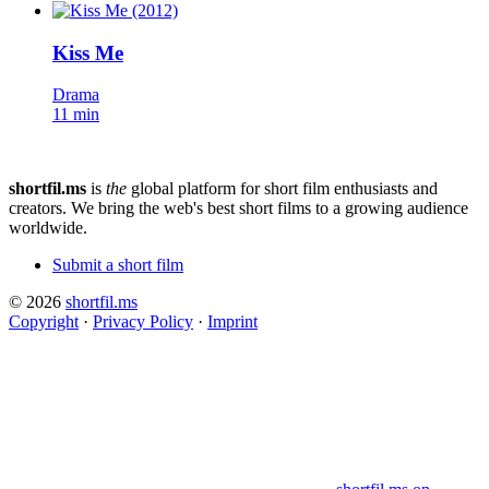
Kiss Me
Drama
11 min
shortfil.ms
is
the
global platform for short film enthusiasts and
creators.
We bring the web's best short films to a growing audience
worldwide.
Submit a short film
© 2026
shortfil.ms
Copyright
·
Privacy Policy
·
Imprint