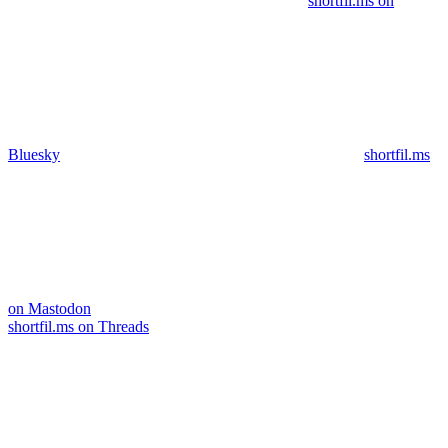
shortfil.ms on
Bluesky
shortfil.ms
on Mastodon
shortfil.ms on Threads