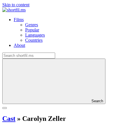
Skip to content
Films
Genres
Popular
Languages
Countries
About
Search
Cast
»
Carolyn Zeller