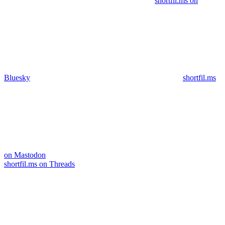
shortfil.ms on
Bluesky
shortfil.ms
on Mastodon
shortfil.ms on Threads