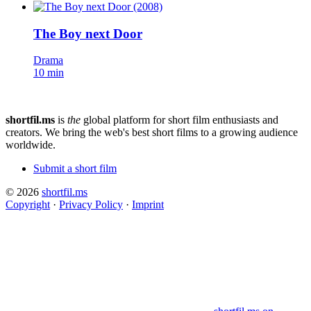
The Boy next Door
Drama
10 min
shortfil.ms
is
the
global platform for short film enthusiasts and
creators.
We bring the web's best short films to a growing audience
worldwide.
Submit a short film
© 2026
shortfil.ms
Copyright
·
Privacy Policy
·
Imprint