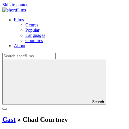
Skip to content
Films
Genres
Popular
Languages
Countries
About
Search
Cast
»
Chad Courtney