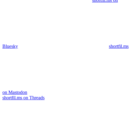
shortfil.ms on
Bluesky
shortfil.ms
on Mastodon
shortfil.ms on Threads