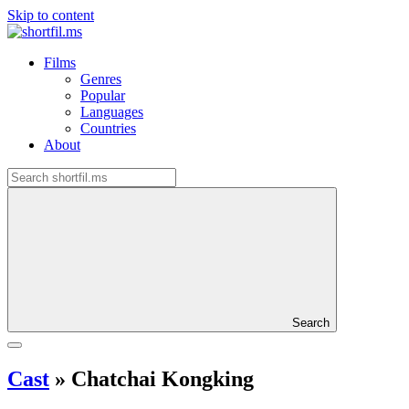
Skip to content
Films
Genres
Popular
Languages
Countries
About
Search
Cast
»
Chatchai Kongking