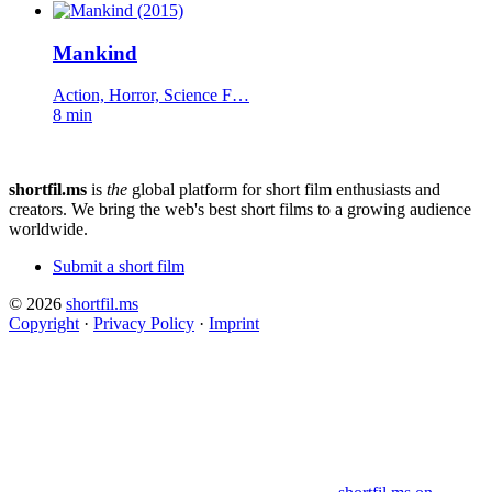
Mankind
Action, Horror, Science F…
8 min
shortfil.ms
is
the
global platform for short film enthusiasts and
creators.
We bring the web's best short films to a growing audience
worldwide.
Submit a short film
© 2026
shortfil.ms
Copyright
·
Privacy Policy
·
Imprint