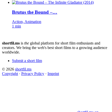
Brutus the Bound –…
Action, Animation
1 min
shortfil.ms
is
the
global platform for short film enthusiasts and
creators.
We bring the web's best short films to a growing audience
worldwide.
Submit a short film
© 2026
shortfil.ms
Copyright
·
Privacy Policy
·
Imprint