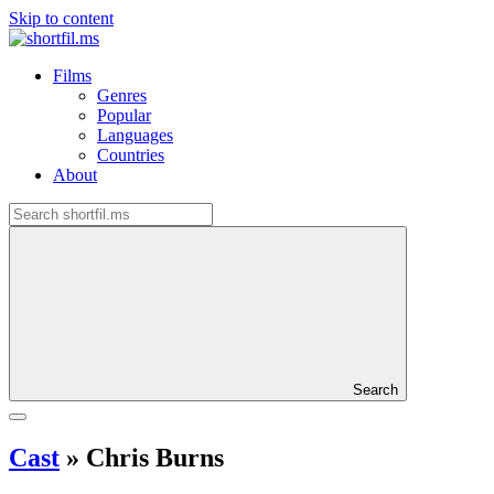
Skip to content
Films
Genres
Popular
Languages
Countries
About
Search
Cast
»
Chris Burns