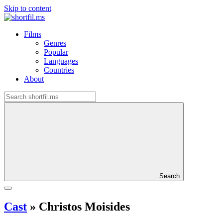
Skip to content
Films
Genres
Popular
Languages
Countries
About
Search
Cast
»
Christos Moisides