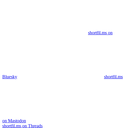
shortfil.ms on
Bluesky
shortfil.ms
on Mastodon
shortfil.ms on Threads