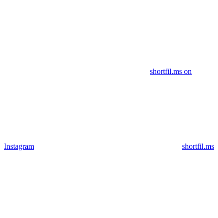
shortfil.ms on
Instagram
shortfil.ms