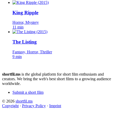
King Ripple
Horror, Mystery
11 min
The Listing
Fantasy, Horror, Thriller
9 min
shortfil.ms
is
the
global platform for short film enthusiasts and
creators.
We bring the web's best short films to a growing audience
worldwide.
Submit a short film
© 2026
shortfil.ms
Copyright
·
Privacy Policy
·
Imprint