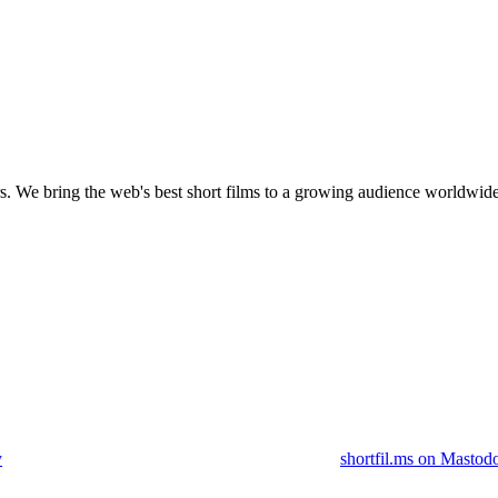
s.
We bring the web's best short films to a growing audience worldwide
y
shortfil.ms on Mastod