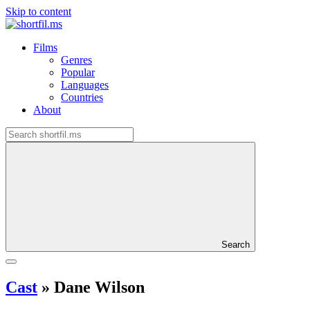
Skip to content
Films
Genres
Popular
Languages
Countries
About
Search
Cast
»
Dane Wilson