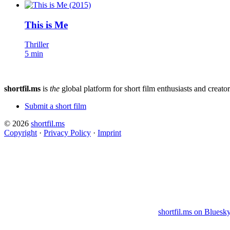
This is Me
Thriller
5 min
shortfil.ms
is
the
global platform for short film enthusiasts and creator
Submit a short film
© 2026
shortfil.ms
Copyright
·
Privacy Policy
·
Imprint
shortfil.ms on Bluesk