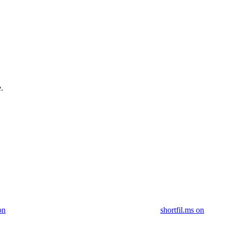
.
on
shortfil.ms on