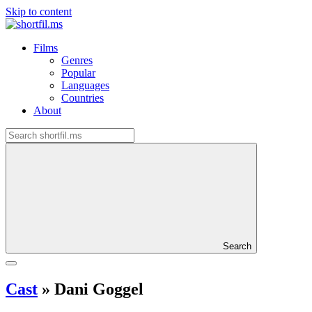
Skip to content
Films
Genres
Popular
Languages
Countries
About
Search
Cast
»
Dani Goggel