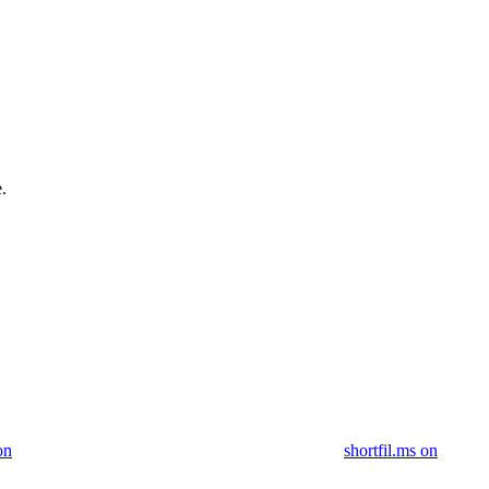
.
on
shortfil.ms on