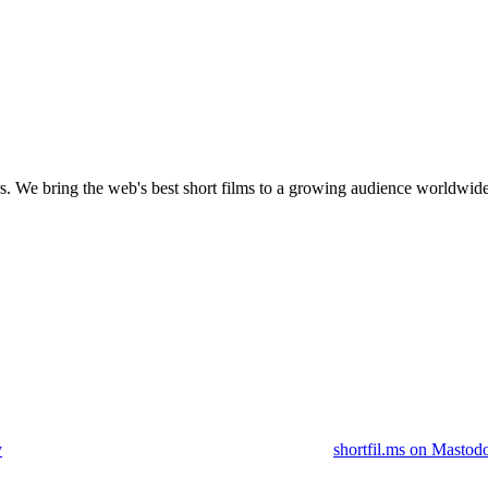
s.
We bring the web's best short films to a growing audience worldwide
y
shortfil.ms on Mastod