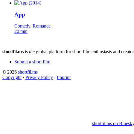
App
Comedy, Romance
20 min
shortfil.ms
is
the
global platform for short film enthusiasts and creator
Submit a short film
© 2026
shortfil.ms
Copyright
·
Privacy Policy
·
Imprint
shortfil.ms on Bluesk