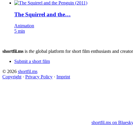
The Squirrel and the…
Animation
5 min
shortfil.ms
is
the
global platform for short film enthusiasts and creator
Submit a short film
© 2026
shortfil.ms
Copyright
·
Privacy Policy
·
Imprint
shortfil.ms on Bluesk