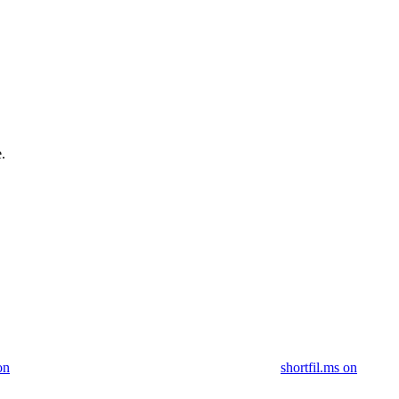
.
on
shortfil.ms on