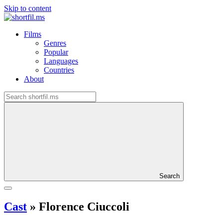
Skip to content
Films
Genres
Popular
Languages
Countries
About
Search
Cast
»
Florence Ciuccoli