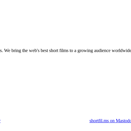
s.
We bring the web's best short films to a growing audience worldwide
y
shortfil.ms on Mastod