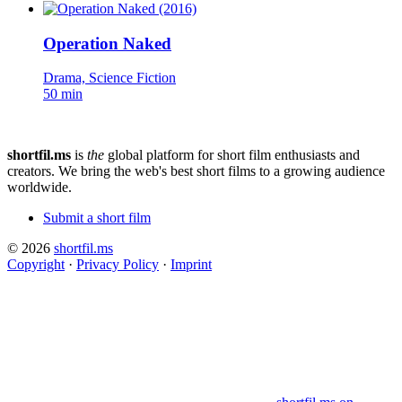
Operation Naked
Drama, Science Fiction
50 min
shortfil.ms
is
the
global platform for short film enthusiasts and
creators.
We bring the web's best short films to a growing audience
worldwide.
Submit a short film
© 2026
shortfil.ms
Copyright
·
Privacy Policy
·
Imprint