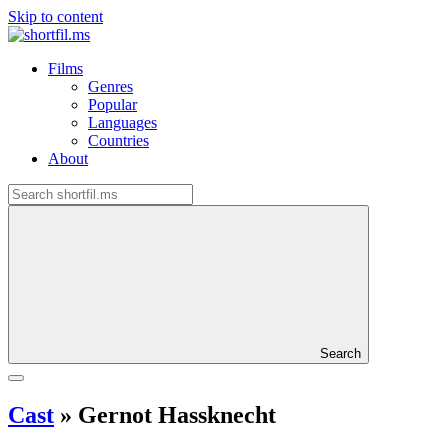
Skip to content
Films
Genres
Popular
Languages
Countries
About
Search
Cast
»
Gernot Hassknecht