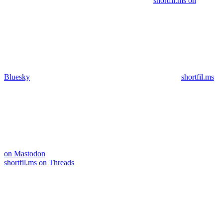
shortfil.ms on
Bluesky
shortfil.ms
on Mastodon
shortfil.ms on Threads