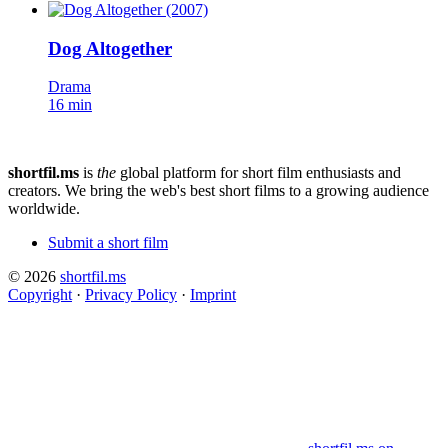
Dog Altogether
Drama
16 min
shortfil.ms
is
the
global platform for short film enthusiasts and
creators.
We bring the web's best short films to a growing audience
worldwide.
Submit a short film
© 2026
shortfil.ms
Copyright
·
Privacy Policy
·
Imprint