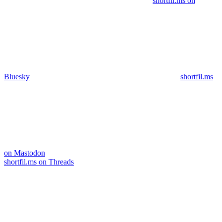
shortfil.ms on
Bluesky
shortfil.ms
on Mastodon
shortfil.ms on Threads