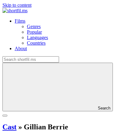
Skip to content
Films
Genres
Popular
Languages
Countries
About
Search
Cast
»
Gillian Berrie