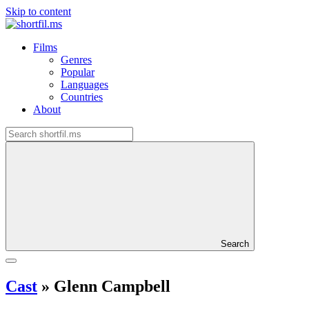
Skip to content
Films
Genres
Popular
Languages
Countries
About
Search
Cast
»
Glenn Campbell