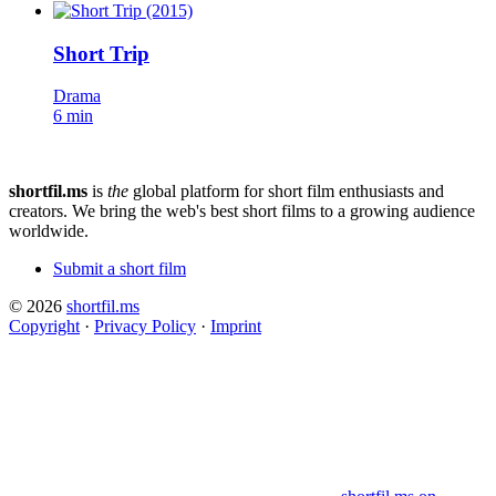
Short Trip
Drama
6 min
shortfil.ms
is
the
global platform for short film enthusiasts and
creators.
We bring the web's best short films to a growing audience
worldwide.
Submit a short film
© 2026
shortfil.ms
Copyright
·
Privacy Policy
·
Imprint