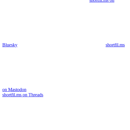
shortfil.ms on
Bluesky
shortfil.ms
on Mastodon
shortfil.ms on Threads