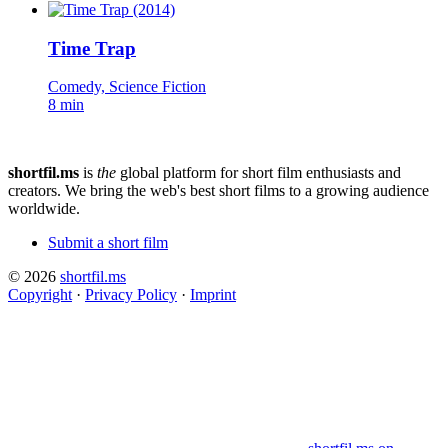
Time Trap
Comedy, Science Fiction
8 min
shortfil.ms
is
the
global platform for short film enthusiasts and
creators.
We bring the web's best short films to a growing audience
worldwide.
Submit a short film
© 2026
shortfil.ms
Copyright
·
Privacy Policy
·
Imprint