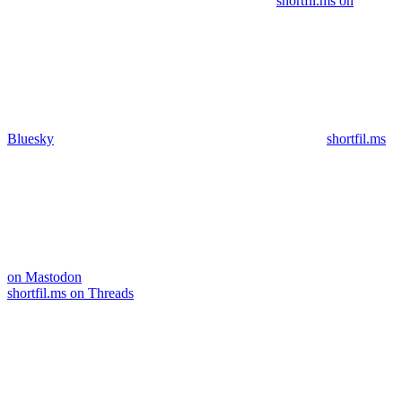
shortfil.ms on
Bluesky
shortfil.ms
on Mastodon
shortfil.ms on Threads