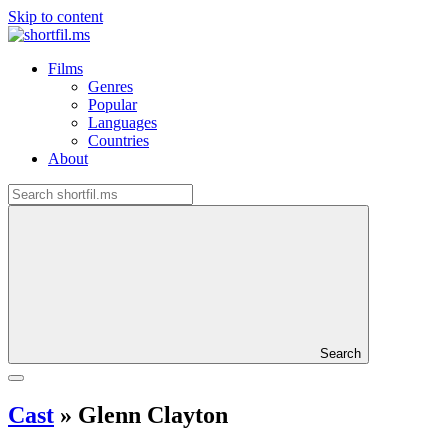
Skip to content
Films
Genres
Popular
Languages
Countries
About
Search
Cast
»
Glenn Clayton