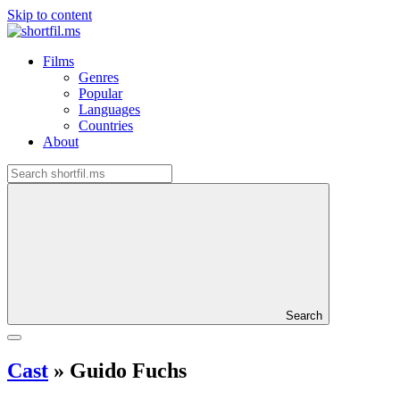
Skip to content
Films
Genres
Popular
Languages
Countries
About
Search
Cast
»
Guido Fuchs