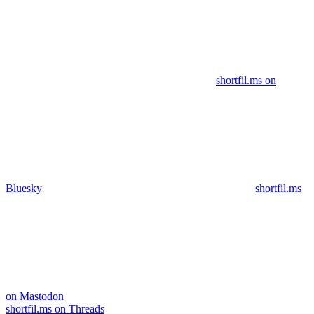
shortfil.ms on
Bluesky
shortfil.ms
on Mastodon
shortfil.ms on Threads