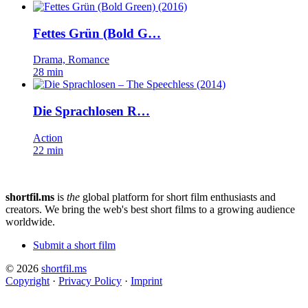
Fettes Grün (Bold G…
Drama, Romance
28 min
Die Sprachlosen R…
Action
22 min
shortfil.ms
is
the
global platform for short film enthusiasts and
creators.
We bring the web's best short films to a growing audience
worldwide.
Submit a short film
© 2026
shortfil.ms
Copyright
·
Privacy Policy
·
Imprint