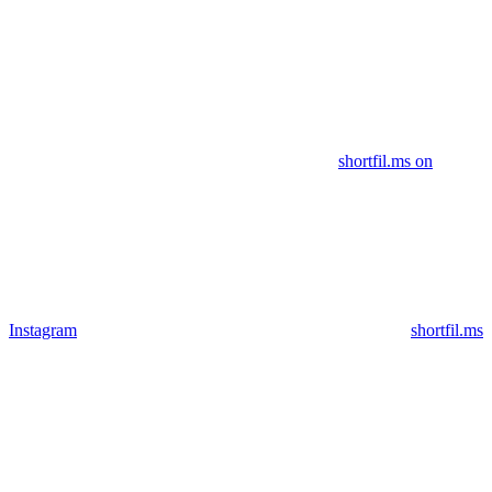
shortfil.ms on
Instagram
shortfil.ms