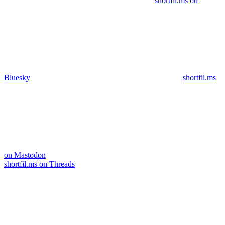
shortfil.ms on
Bluesky
shortfil.ms
on Mastodon
shortfil.ms on Threads