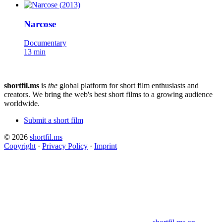
Narcose
Documentary
13 min
shortfil.ms
is
the
global platform for short film enthusiasts and
creators.
We bring the web's best short films to a growing audience
worldwide.
Submit a short film
© 2026
shortfil.ms
Copyright
·
Privacy Policy
·
Imprint