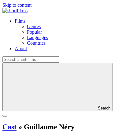
Skip to content
Films
Genres
Popular
Languages
Countries
About
Search
Cast
»
Guillaume Néry