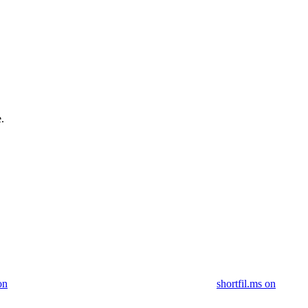
.
on
shortfil.ms on