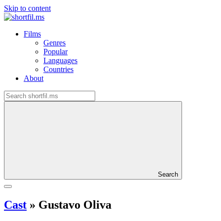
Skip to content
Films
Genres
Popular
Languages
Countries
About
Search
Cast
»
Gustavo Oliva