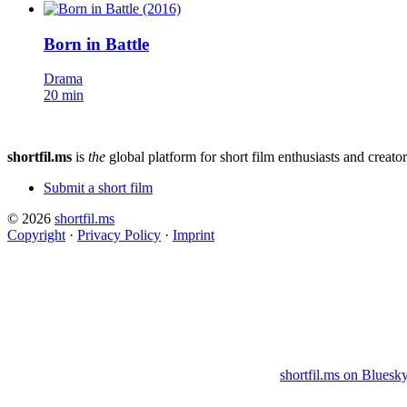
Born in Battle
Drama
20 min
shortfil.ms
is
the
global platform for short film enthusiasts and creator
Submit a short film
© 2026
shortfil.ms
Copyright
·
Privacy Policy
·
Imprint
shortfil.ms on Bluesk