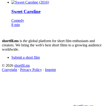
Sweet Caroline
Comedy
8 min
shortfil.ms
is
the
global platform for short film enthusiasts and
creators.
We bring the web's best short films to a growing audience
worldwide.
Submit a short film
© 2026
shortfil.ms
Copyright
·
Privacy Policy
·
Imprint