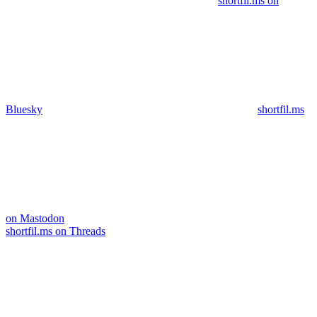
shortfil.ms on
Bluesky
shortfil.ms
on Mastodon
shortfil.ms on Threads