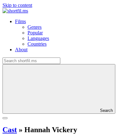
Skip to content
Films
Genres
Popular
Languages
Countries
About
Search
Cast
»
Hannah Vickery