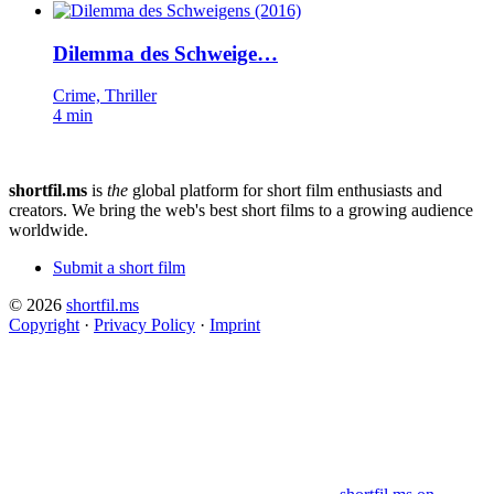
Dilemma des Schweige…
Crime, Thriller
4 min
shortfil.ms
is
the
global platform for short film enthusiasts and
creators.
We bring the web's best short films to a growing audience
worldwide.
Submit a short film
© 2026
shortfil.ms
Copyright
·
Privacy Policy
·
Imprint