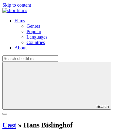
Skip to content
Films
Genres
Popular
Languages
Countries
About
Search
Cast
»
Hans Bislinghof