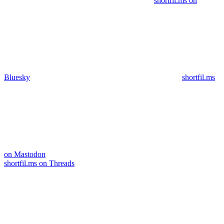
shortfil.ms on
Bluesky
shortfil.ms
on Mastodon
shortfil.ms on Threads