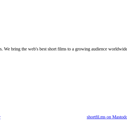
s.
We bring the web's best short films to a growing audience worldwide
y
shortfil.ms on Mastod