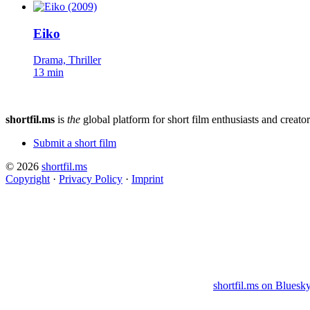
Eiko
Drama, Thriller
13 min
shortfil.ms
is
the
global platform for short film enthusiasts and creator
Submit a short film
© 2026
shortfil.ms
Copyright
·
Privacy Policy
·
Imprint
shortfil.ms on Bluesk