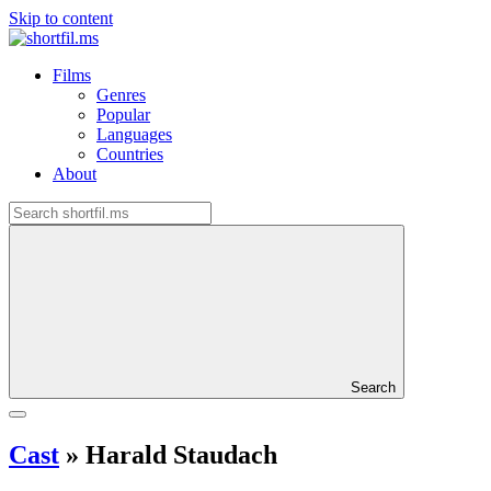
Skip to content
Films
Genres
Popular
Languages
Countries
About
Search
Cast
»
Harald Staudach