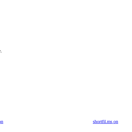
.
on
shortfil.ms on