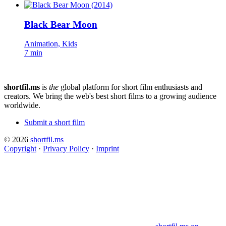
Black Bear Moon
Animation, Kids
7 min
shortfil.ms
is
the
global platform for short film enthusiasts and
creators.
We bring the web's best short films to a growing audience
worldwide.
Submit a short film
© 2026
shortfil.ms
Copyright
·
Privacy Policy
·
Imprint