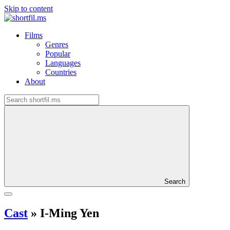
Skip to content
Films
Genres
Popular
Languages
Countries
About
Search
Cast
»
I-Ming Yen