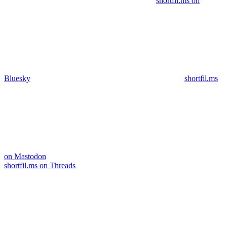
shortfil.ms on
Bluesky
shortfil.ms
on Mastodon
shortfil.ms on Threads