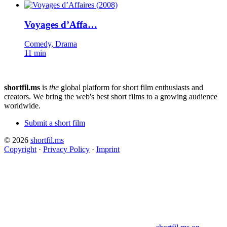
Voyages d’Affa…
Comedy, Drama
11 min
shortfil.ms
is
the
global platform for short film enthusiasts and
creators.
We bring the web's best short films to a growing audience
worldwide.
Submit a short film
© 2026
shortfil.ms
Copyright
·
Privacy Policy
·
Imprint