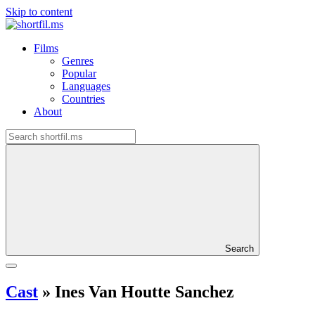
Skip to content
Films
Genres
Popular
Languages
Countries
About
Search
Cast
»
Ines Van Houtte Sanchez