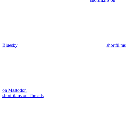
shortfil.ms on
Bluesky
shortfil.ms
on Mastodon
shortfil.ms on Threads