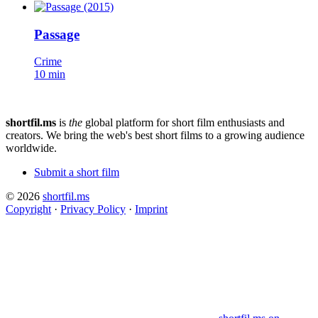
Passage
Crime
10 min
shortfil.ms
is
the
global platform for short film enthusiasts and
creators.
We bring the web's best short films to a growing audience
worldwide.
Submit a short film
© 2026
shortfil.ms
Copyright
·
Privacy Policy
·
Imprint