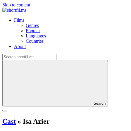
Skip to content
Films
Genres
Popular
Languages
Countries
About
Search
Cast
»
Isa Azier