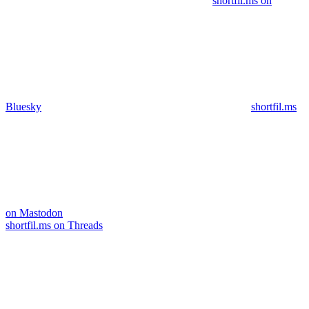
shortfil.ms on
Bluesky
shortfil.ms
on Mastodon
shortfil.ms on Threads