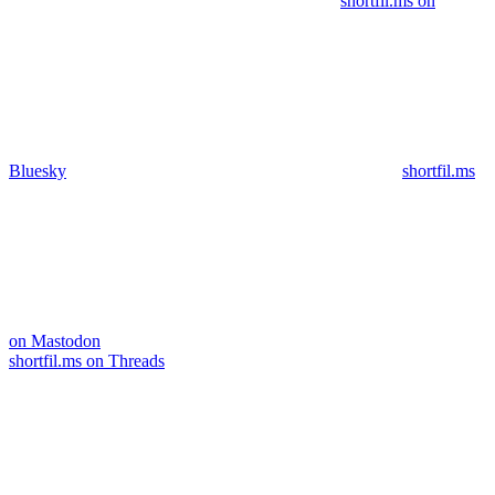
shortfil.ms on
Bluesky
shortfil.ms
on Mastodon
shortfil.ms on Threads