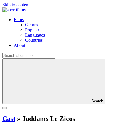
Skip to content
Films
Genres
Popular
Languages
Countries
About
Search
Cast
»
Jaddams Le Zicos