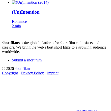
(Un)Intention
Romance
2 min
shortfil.ms
is
the
global platform for short film enthusiasts and
creators.
We bring the web's best short films to a growing audience
worldwide.
Submit a short film
© 2026
shortfil.ms
Copyright
·
Privacy Policy
·
Imprint