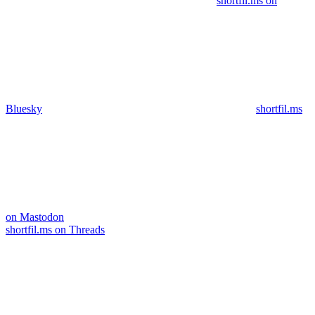
shortfil.ms on
Bluesky
shortfil.ms
on Mastodon
shortfil.ms on Threads