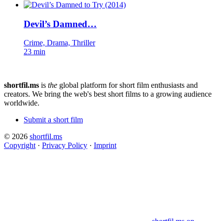
Devil’s Damned…
Crime, Drama, Thriller
23 min
shortfil.ms
is
the
global platform for short film enthusiasts and
creators.
We bring the web's best short films to a growing audience
worldwide.
Submit a short film
© 2026
shortfil.ms
Copyright
·
Privacy Policy
·
Imprint