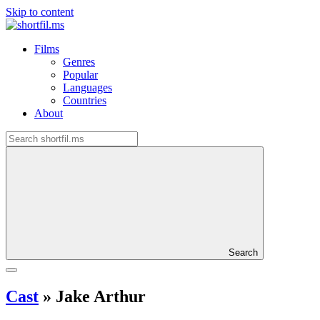
Skip to content
Films
Genres
Popular
Languages
Countries
About
Search
Cast
»
Jake Arthur