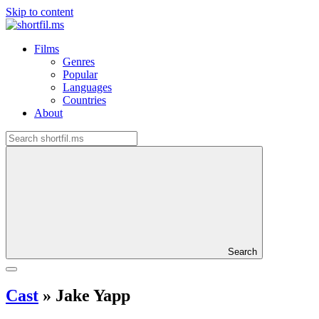
Skip to content
Films
Genres
Popular
Languages
Countries
About
Search
Cast
»
Jake Yapp