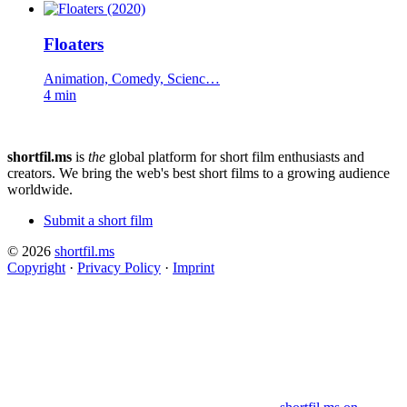
Floaters
Animation, Comedy, Scienc…
4 min
shortfil.ms
is
the
global platform for short film enthusiasts and
creators.
We bring the web's best short films to a growing audience
worldwide.
Submit a short film
© 2026
shortfil.ms
Copyright
·
Privacy Policy
·
Imprint