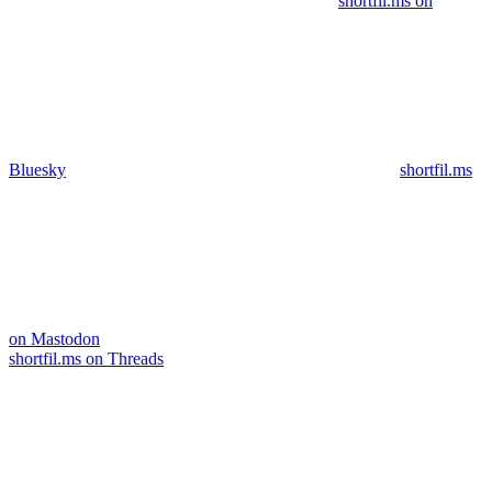
shortfil.ms on
Bluesky
shortfil.ms
on Mastodon
shortfil.ms on Threads