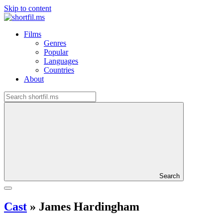
Skip to content
Films
Genres
Popular
Languages
Countries
About
Search
Cast
»
James Hardingham