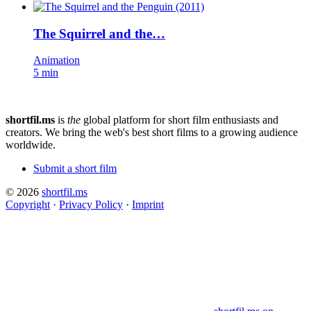
The Squirrel and the…
Animation
5 min
shortfil.ms
is
the
global platform for short film enthusiasts and
creators.
We bring the web's best short films to a growing audience
worldwide.
Submit a short film
© 2026
shortfil.ms
Copyright
·
Privacy Policy
·
Imprint