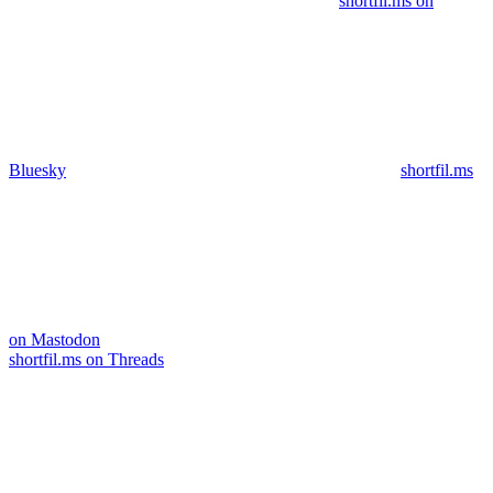
shortfil.ms on
Bluesky
shortfil.ms
on Mastodon
shortfil.ms on Threads