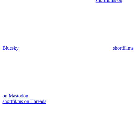
shortfil.ms on
Bluesky
shortfil.ms
on Mastodon
shortfil.ms on Threads