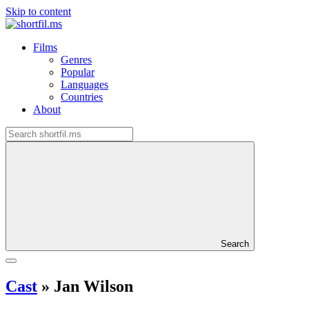
Skip to content
Films
Genres
Popular
Languages
Countries
About
Search
Cast
»
Jan Wilson