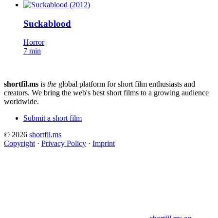
Suckablood
Horror
7 min
shortfil.ms
is
the
global platform for short film enthusiasts and
creators.
We bring the web's best short films to a growing audience
worldwide.
Submit a short film
© 2026
shortfil.ms
Copyright
·
Privacy Policy
·
Imprint