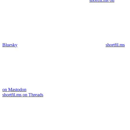
shortfil.ms on
Bluesky
shortfil.ms
on Mastodon
shortfil.ms on Threads