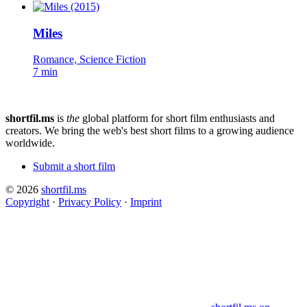
Miles
Romance, Science Fiction
7 min
shortfil.ms
is
the
global platform for short film enthusiasts and
creators.
We bring the web's best short films to a growing audience
worldwide.
Submit a short film
© 2026
shortfil.ms
Copyright
·
Privacy Policy
·
Imprint