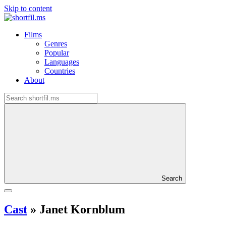
Skip to content
Films
Genres
Popular
Languages
Countries
About
Search
Cast
»
Janet Kornblum