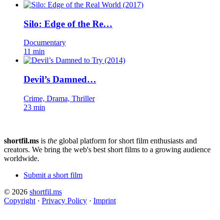
Silo: Edge of the Re…
Documentary
11 min
Devil’s Damned…
Crime, Drama, Thriller
23 min
shortfil.ms
is
the
global platform for short film enthusiasts and
creators.
We bring the web's best short films to a growing audience
worldwide.
Submit a short film
© 2026
shortfil.ms
Copyright
·
Privacy Policy
·
Imprint