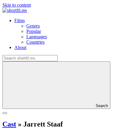
Skip to content
Films
Genres
Popular
Languages
Countries
About
Search
Cast
»
Jarrett Staaf