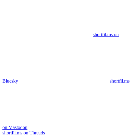
shortfil.ms on
Bluesky
shortfil.ms
on Mastodon
shortfil.ms on Threads