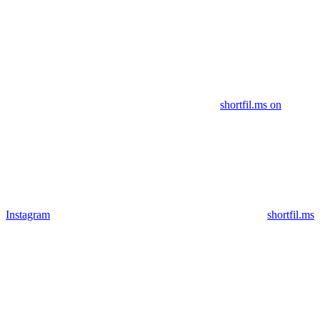
shortfil.ms on
Instagram
shortfil.ms