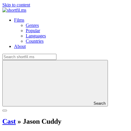
Skip to content
Films
Genres
Popular
Languages
Countries
About
Search
Cast
»
Jason Cuddy