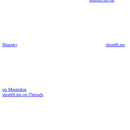
shortfil.ms on
Bluesky
shortfil.ms
on Mastodon
shortfil.ms on Threads