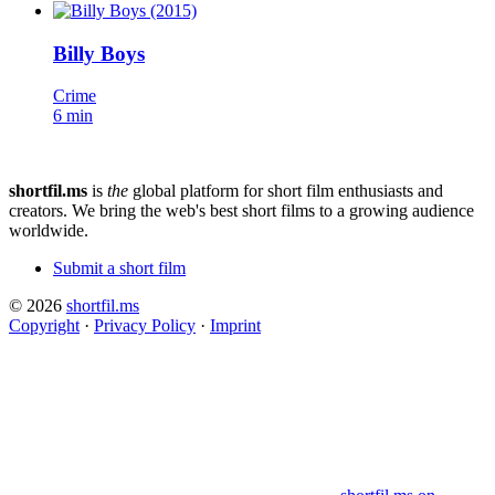
Billy Boys
Crime
6 min
shortfil.ms
is
the
global platform for short film enthusiasts and
creators.
We bring the web's best short films to a growing audience
worldwide.
Submit a short film
© 2026
shortfil.ms
Copyright
·
Privacy Policy
·
Imprint