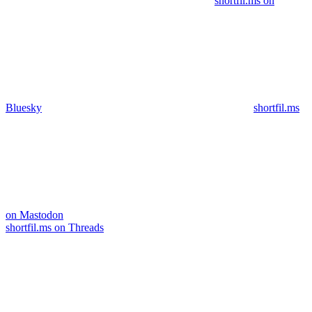
shortfil.ms on
Bluesky
shortfil.ms
on Mastodon
shortfil.ms on Threads