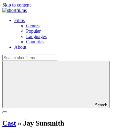
Skip to content
Films
Genres
Popular
Languages
Countries
About
Search
Cast
»
Jay Sunsmith