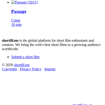
Passage
Crime
10 min
shortfil.ms
is
the
global platform for short film enthusiasts and
creators.
We bring the web's best short films to a growing audience
worldwide.
Submit a short film
© 2026
shortfil.ms
Copyright
·
Privacy Policy
·
Imprint