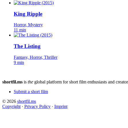
King Ripple
Horror, Mystery
11 min
The Listing
Fantasy, Horror, Thriller
9 min
shortfil.ms
is
the
global platform for short film enthusiasts and creator
Submit a short film
© 2026
shortfil.ms
Copyright
·
Privacy Policy
·
Imprint