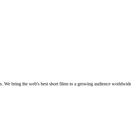
s.
We bring the web's best short films to a growing audience worldwide