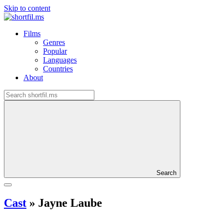
Skip to content
Films
Genres
Popular
Languages
Countries
About
Search
Cast
»
Jayne Laube