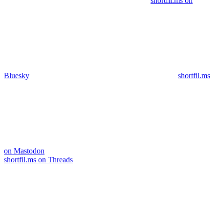
shortfil.ms on
Bluesky
shortfil.ms
on Mastodon
shortfil.ms on Threads