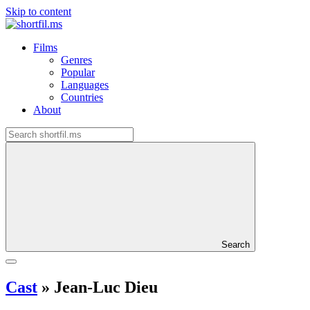
Skip to content
Films
Genres
Popular
Languages
Countries
About
Search
Cast
»
Jean-Luc Dieu