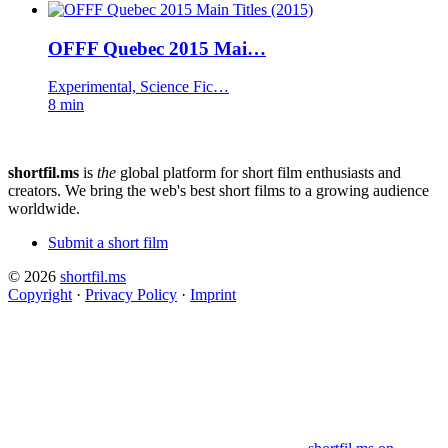
OFFF Quebec 2015 Mai…
Experimental, Science Fic…
8 min
shortfil.ms
is
the
global platform for short film enthusiasts and
creators.
We bring the web's best short films to a growing audience
worldwide.
Submit a short film
© 2026
shortfil.ms
Copyright
·
Privacy Policy
·
Imprint