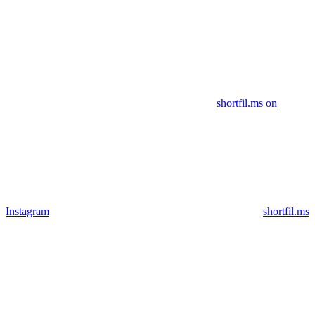
shortfil.ms on
Instagram
shortfil.ms