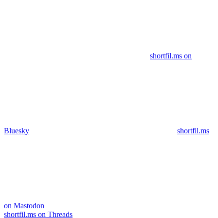
shortfil.ms on
Bluesky
shortfil.ms
on Mastodon
shortfil.ms on Threads