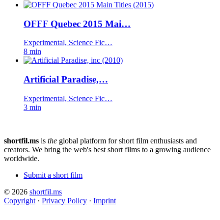
OFFF Quebec 2015 Mai…
Experimental, Science Fic…
8 min
Artificial Paradise,…
Experimental, Science Fic…
3 min
shortfil.ms
is
the
global platform for short film enthusiasts and
creators.
We bring the web's best short films to a growing audience
worldwide.
Submit a short film
© 2026
shortfil.ms
Copyright
·
Privacy Policy
·
Imprint