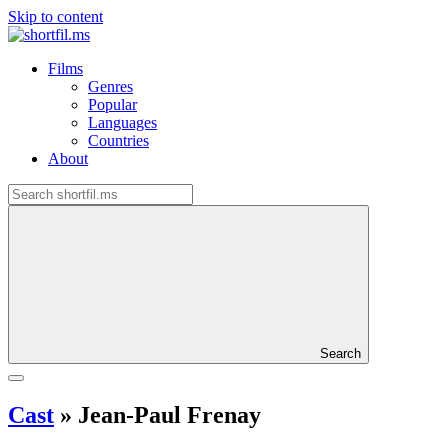
Skip to content
Films
Genres
Popular
Languages
Countries
About
Search
Cast
»
Jean-Paul Frenay