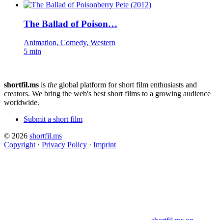
The Ballad of Poison…
Animation, Comedy, Western
5 min
shortfil.ms
is
the
global platform for short film enthusiasts and
creators.
We bring the web's best short films to a growing audience
worldwide.
Submit a short film
© 2026
shortfil.ms
Copyright
·
Privacy Policy
·
Imprint