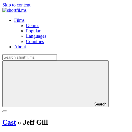
Skip to content
Films
Genres
Popular
Languages
Countries
About
Search
Cast
»
Jeff Gill