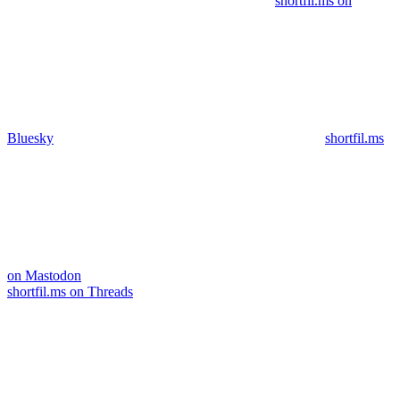
shortfil.ms on
Bluesky
shortfil.ms
on Mastodon
shortfil.ms on Threads