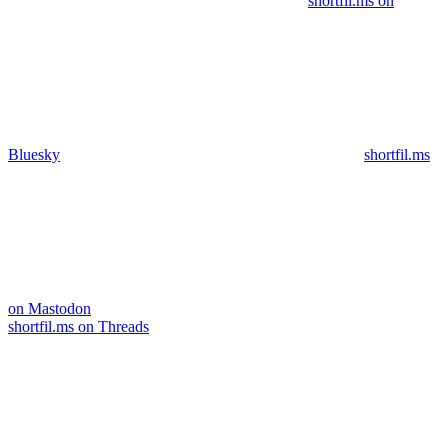
shortfil.ms on
Bluesky
shortfil.ms
on Mastodon
shortfil.ms on Threads