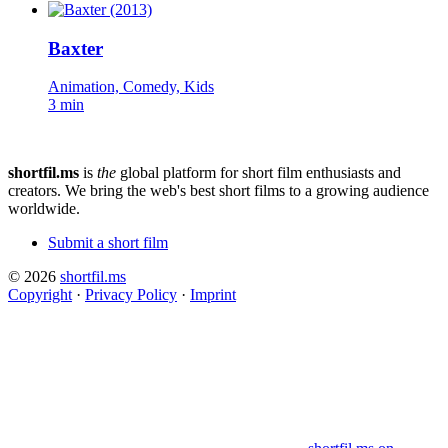
Baxter
Animation, Comedy, Kids
3 min
shortfil.ms
is
the
global platform for short film enthusiasts and
creators.
We bring the web's best short films to a growing audience
worldwide.
Submit a short film
© 2026
shortfil.ms
Copyright
·
Privacy Policy
·
Imprint