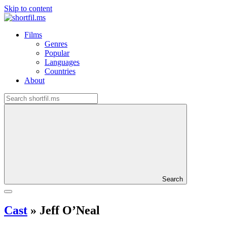
Skip to content
Films
Genres
Popular
Languages
Countries
About
Search
Cast
»
Jeff O’Neal