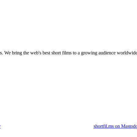
s.
We bring the web's best short films to a growing audience worldwide
y
shortfil.ms on Mastod