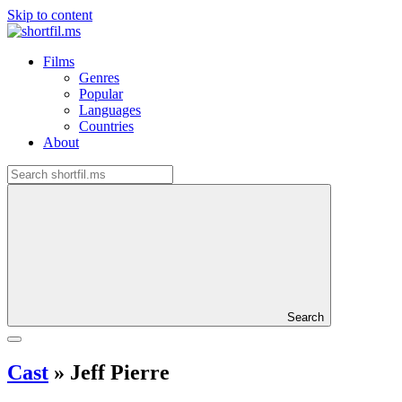
Skip to content
Films
Genres
Popular
Languages
Countries
About
Search
Cast
»
Jeff Pierre