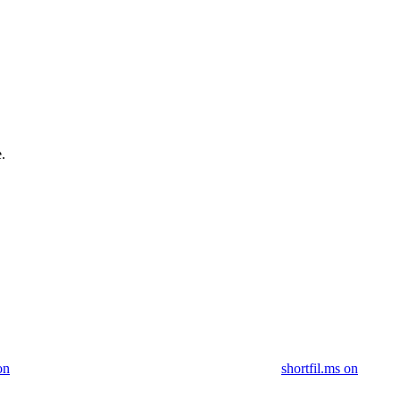
.
on
shortfil.ms on