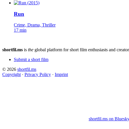
Run
Crime, Drama, Thriller
17 min
shortfil.ms
is
the
global platform for short film enthusiasts and creator
Submit a short film
© 2026
shortfil.ms
Copyright
·
Privacy Policy
·
Imprint
shortfil.ms on Bluesk