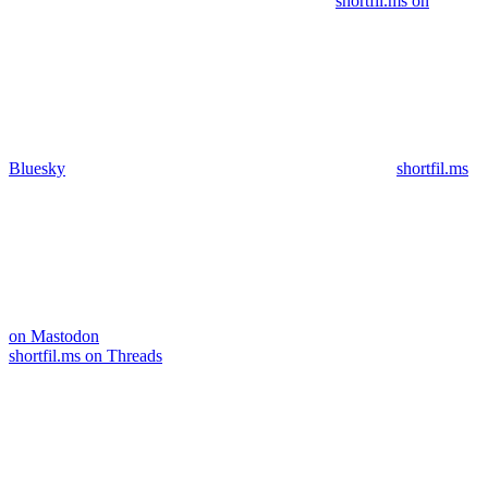
shortfil.ms on
Bluesky
shortfil.ms
on Mastodon
shortfil.ms on Threads