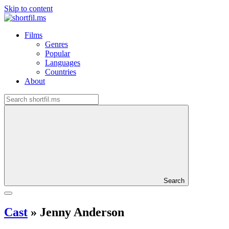
Skip to content
Films
Genres
Popular
Languages
Countries
About
Search
Cast
»
Jenny Anderson