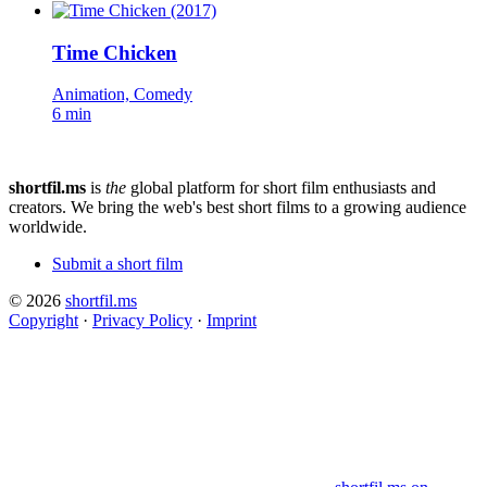
Time Chicken
Animation, Comedy
6 min
shortfil.ms
is
the
global platform for short film enthusiasts and
creators.
We bring the web's best short films to a growing audience
worldwide.
Submit a short film
© 2026
shortfil.ms
Copyright
·
Privacy Policy
·
Imprint