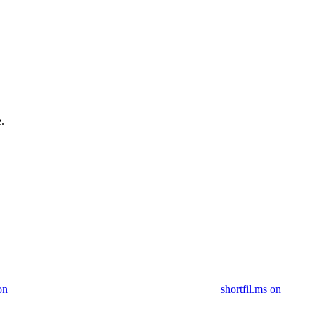
.
on
shortfil.ms on