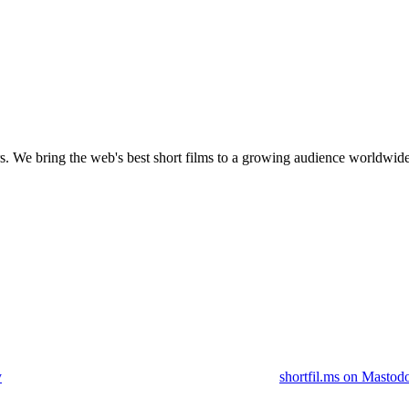
s.
We bring the web's best short films to a growing audience worldwide
y
shortfil.ms on Mastod