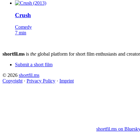
Crush
Comedy
7 min
shortfil.ms
is
the
global platform for short film enthusiasts and creator
Submit a short film
© 2026
shortfil.ms
Copyright
·
Privacy Policy
·
Imprint
shortfil.ms on Bluesk