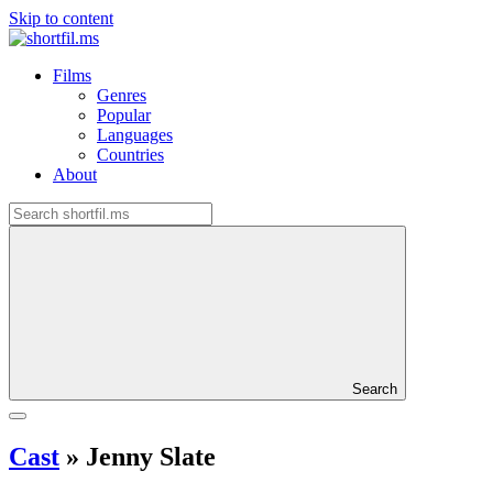
Skip to content
Films
Genres
Popular
Languages
Countries
About
Search
Cast
»
Jenny Slate